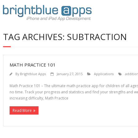
TAG ARCHIVES: SUBTRACTION
MATH PRACTICE 101
By
Brightblue Apps
January 27, 2015
Applications
additio
Math Practice 101 – The ultimate math practice app for children of all ages
no time. Track your progress and statistics and find your strengths and w
increasing difficulty, Math Practice
Read More