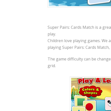
Super Pairs: Cards Match is a grea
play.
Children love playing games. We a
playing Super Pairs: Cards Match,
The game difficulty can be changed 
grid.