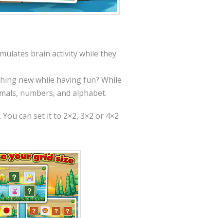
mulates brain activity while they
ething new while having fun? While
imals, numbers, and alphabet.
 You can set it to 2×2, 3×2 or 4×2