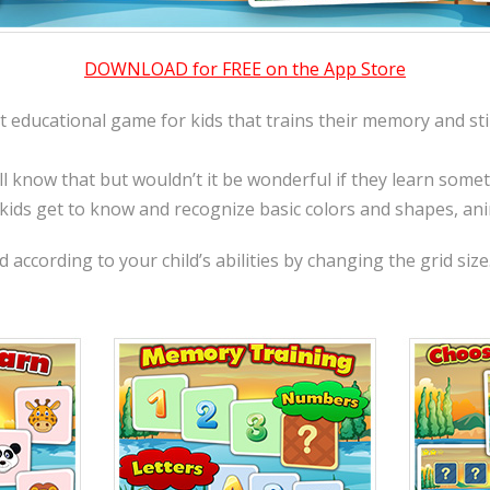
DOWNLOAD for FREE on the App Store
t educational game for kids that trains their memory and sti
ll know that but wouldn’t it be wonderful if they learn som
 kids get to know and recognize basic colors and shapes, an
according to your child’s abilities by changing the grid size.