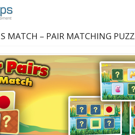
DS MATCH – PAIR MATCHING PUZZ