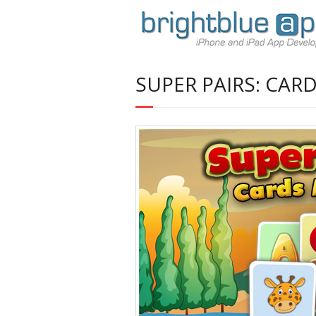
SUPER PAIRS: CAR