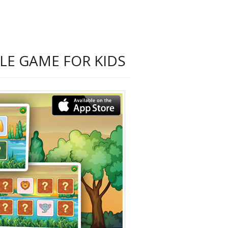
LE GAME FOR KIDS