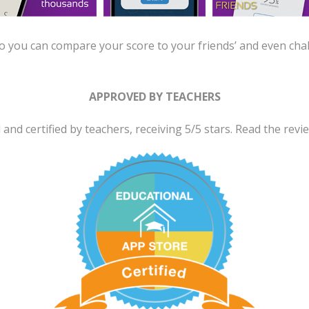
 you can compare your score to your friends’ and even cha
APPROVED BY TEACHERS
nd certified by teachers, receiving 5/5 stars. Read the rev