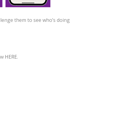
llenge them to see who’s doing
iew
HERE
.