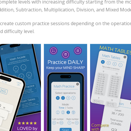
plete levels with increasing difficulty starting from the mo
ddition, Subtraction, Multiplication, Division, and Mixed Mod
create custom practice sessions depending on the operation
difficulty level.