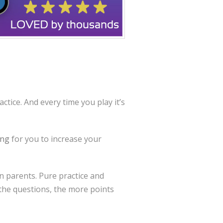
ctice. And every time you play it’s
ing
for you to increase your
en parents. Pure practice and
the questions, the more points