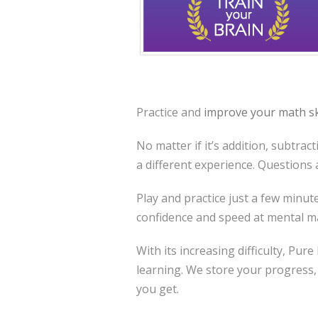
Practice and
improve your math sk
No matter if it’s addition, subtrac
a different experience. Questions
Play and practice just a few minu
confidence and speed at mental m
With its increasing difficulty, Pur
learning. We store your progress,
you get.