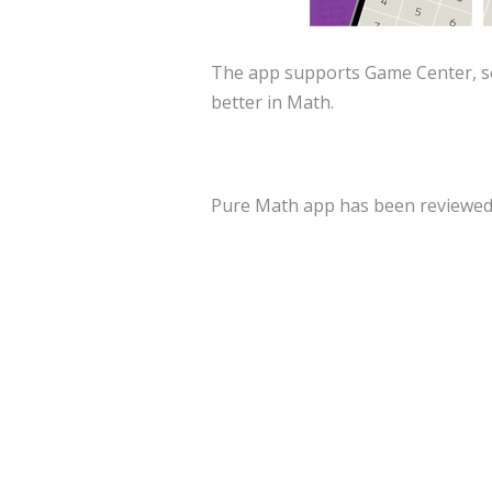
The app supports Game Center, so
better in Math.
Pure Math app has been reviewed a