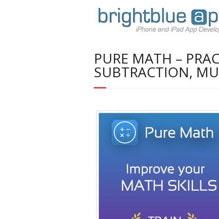
PURE MATH – PRAC
SUBTRACTION, MUL