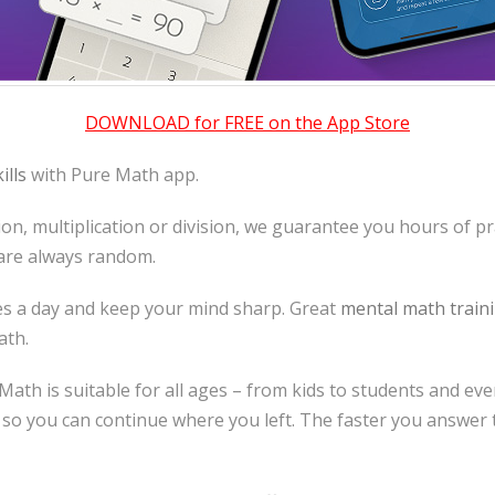
DOWNLOAD for FREE on the App Store
ills
with Pure Math app.
tion, multiplication or division, we guarantee you hours of pra
 are always random.
tes a day and keep your mind sharp. Great
mental math train
ath.
e Math is suitable for all ages – from kids to students and ev
 so you can continue where you left. The faster you answer 