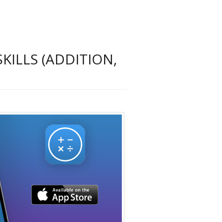
KILLS (ADDITION,