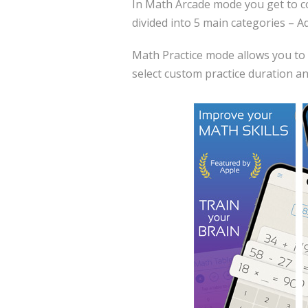
In Math Arcade mode you get to com
divided into 5 main categories – A
Math Practice mode allows you to 
select custom practice duration and 