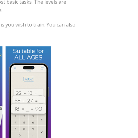
st basic tasks. The levels are
e.
s you wish to train. You can also