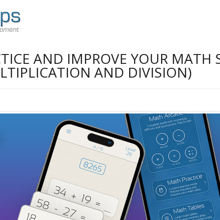
TICE AND IMPROVE YOUR MATH S
TIPLICATION AND DIVISION)