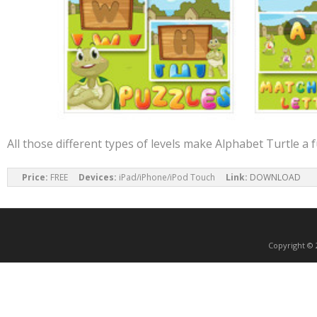
All those different types of levels make Alphabet Turtle a 
Price:
 FREE     
Devices:
 iPad/iPhone/iPod Touch     
Link:
DOWNLOAD
Copyright ©