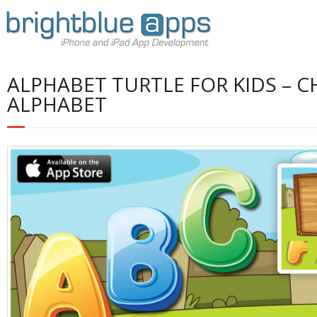
ALPHABET TURTLE FOR KIDS – 
ALPHABET