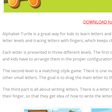
DOWNLOAD for 
Alphabet Turtle is a great way for kids to learn letters an
letter levels and tracing letters with fingers, which keeps
Each letter is presented in three different levels. The first
and kids have to arrange them in the proper configuration,
The second level is a matching-style game. There is one ma
other small letters. The goal is to drag the main letter to 
The third part is all about writing letters. There is a lette
their finger, so that they get idea of how to write the letter